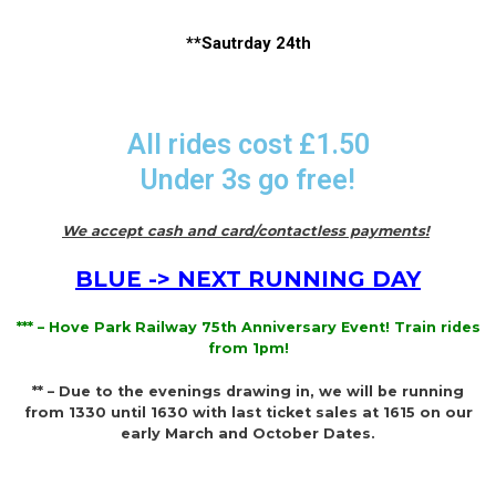
**Sautrday 24th
All rides cost £1.50
Under 3s go free!
We accept cash and card/contactless payments!
BLUE -> NEXT RUNNING DAY
*** – Hove Park Railway 75th Anniversary Event! Train rides
from 1pm!
** – Due to the evenings drawing in, we will be running
from 1330 until 1630 with last ticket sales at 1615 on our
early March and October Dates.