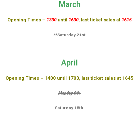
March
Opening Times –
1330
until
1630
, last ticket sales at
1615
**Saturday 21st
April
Opening Times – 1400 until 1700, last ticket sales at 1645
Monday 6th
Saturday 18th