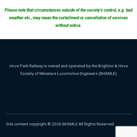
Please note that circumstances outside of the society’s control, e.g. bad
weather etc., may mean the curtailment or cancellation of services
without notice.
Hove Park Railway is owned and operated by the Brighton & Hove
Society of Miniature Locomotive Engineers (BHSMLE)
Site content copyright © 2026 BHSMLE All Rights Reserved