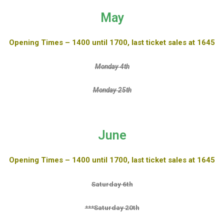
May
Opening Times – 1400 until 1700, last ticket sales at 1645
Monday 4th
Monday 25th
June
Opening Times – 1400 until 1700, last ticket sales at 1645
Saturday 6th
***Saturday 20th