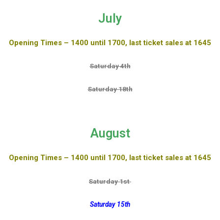
July
Opening Times – 1400 until 1700, last ticket sales at 1645
Saturday 4th
Saturday 18th
August
Opening Times – 1400 until 1700, last ticket sales at 1645
Saturday 1st
Saturday 15th