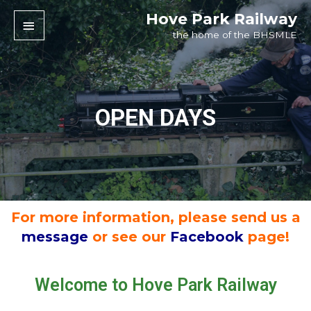
Hove Park Railway
the home of the BHSMLE
OPEN DAYS
For more information, please send us a
message
or see our
Facebook
page!
Welcome to Hove Park Railway