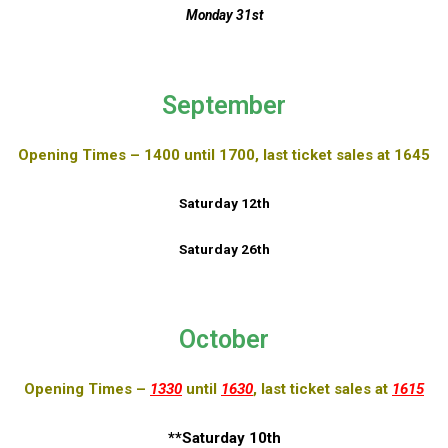
Monday 31st
September
Opening Times – 1400 until 1700, last ticket sales at 1645
Saturday 12th
Saturday 26th
October
Opening Times –
1330
until
1630
, last ticket sales at
1615
**Saturday 10th